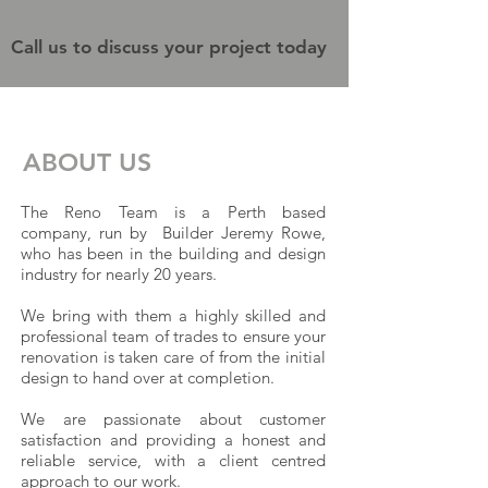
Call us to discuss your project today
ABOUT US
The Reno Team is a Perth based
company, run by Builder Jeremy Rowe,
who has been in the building and design
industry for nearly 20 years.
We bring with them a highly skilled and
professional team of trades to ensure your
renovation is taken care of from the initial
design to hand over at completion.
We are passionate about customer
satisfaction and providing a honest and
reliable service, with a client centred
approach to our work.