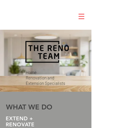
Home
Renovation
and
Extension
Specialists
WHAT WE DO
EXTEND +
RENOVATE