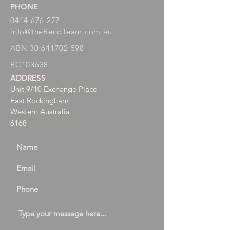
PHONE
0414 676 277
info@theRenoTeam.com.au
ABN
30 641702 598
BC
103638
ADDRESS
Unit 9/10 Exchange Place
East Rockingham
Western Australia
6168