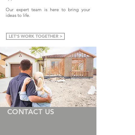
Our expert team is here to bring your
ideas to life
.
LET'S WORK TOGETHER >
CONTACT US