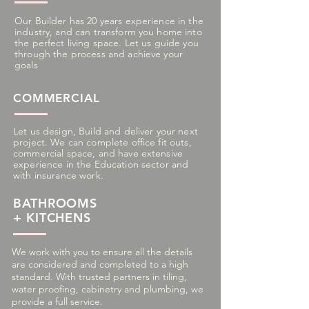
Our Builder has 20 years experience in the
industry, and can
transform you home into
the perfect living space. Let us guide you
through the process and achieve your
goals
COMMERCIAL
Let us design, Build and deliver your next
project. We can complete office fit outs,
commercial space, and have extensive
experience in the Education sector and
with insurance work.
BATHROOMS
+ KITCHENS
We work with you to ensure all the details
are considered and completed to a high
standard. With trusted partners in tiling,
water proofing, cabinetry and plumbing, we
provide a full service.